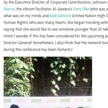
by the Executive Director of Corporate Contributions, Johnson
Marini
; the vibrant facilitator, Al-Jazeera’s
Femi Oke
(who was a
what was on my mind), and
Kate Gilmore
(United Nation High
Human Rights) who won many hearts. She began trending wit
saying that she would like to see someone younger than 25 tak
Hmm I wonder if this has been considered for the upcoming p
Director-General! Nonetheless, I also think that the network bui
during the conference has been fantastic!