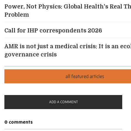
Power, Not Physics: Global Health's Real T
Problem
Call for IHP correspondents 2026
AMR is not just a medical crisis: It is an ec
governance crisis
ADD A COMMENT
0 comments