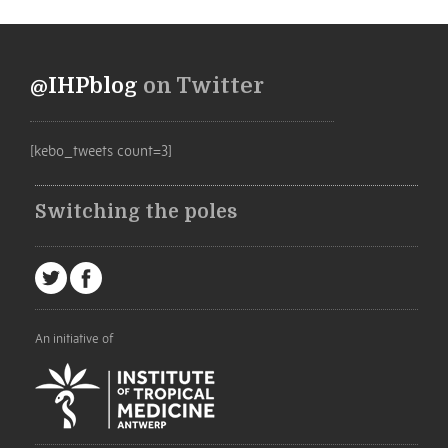
@IHPblog
on Twitter
[kebo_tweets count=3]
Switching the poles
An initiative of