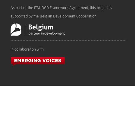
As part of the ITM-DGD Framework Agreement, this project is
supported by the Belgian Development Cooperation
In collaboration with