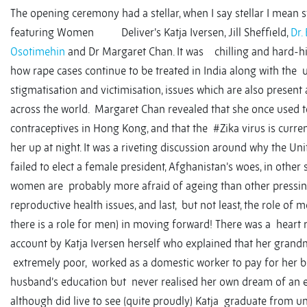
The opening ceremony had a stellar, when I say stellar I mean st
featuring Women Deliver’s Katja Iversen, Jill Sheffield,
Dr.
Osotimehin
and Dr Margaret Chan. It was chilling and hard-hitt
how rape cases continue to be treated in India along with the 
stigmatisation and victimisation, issues which are also present
across the world. Margaret Chan revealed that she once used t
contraceptives in Hong Kong, and that the #Zika virus is curre
her up at night. It was a riveting discussion around why the Un
failed to elect a female president, Afghanistan’s woes, in other
women are probably more afraid of ageing than other pressin
reproductive health issues, and last, but not least, the role of 
there is a role for men) in moving forward! There was a heart
account by Katja Iversen herself who explained that her gran
extremely poor, worked as a domestic worker to pay for her b
husband’s education but never realised her own dream of an e
although did live to see (quite proudly) Katja graduate from un