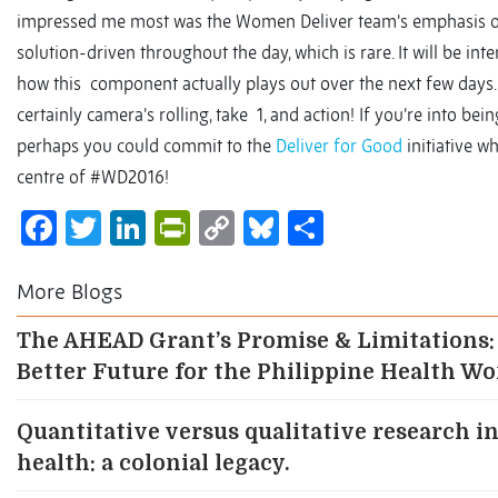
impressed me most was the Women Deliver team’s emphasis 
solution-driven throughout the day, which is rare. It will be inte
how this component actually plays out over the next few days. 
certainly camera’s rolling, take 1, and action! If you’re into bei
perhaps you could commit to the
Deliver for Good
initiative wh
centre of #WD2016!
Facebook
Twitter
LinkedIn
PrintFriendly
Copy
Bluesky
Share
Link
More Blogs
The AHEAD Grant’s Promise & Limitations:
Better Future for the Philippine Health W
Quantitative versus qualitative research in
health: a colonial legacy.