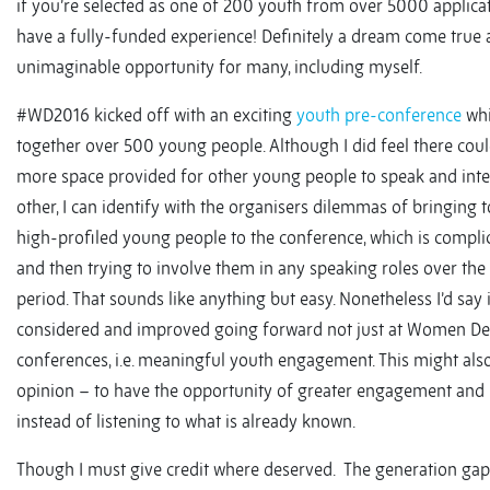
if you’re selected as one of 200 youth from over 5000 applica
have a fully-funded experience! Definitely a dream come true
unimaginable opportunity for many, including myself.
#WD2016 kicked off with an exciting
youth pre-conference
whi
together over 500 young people. Although I did feel there cou
more space provided for other young people to speak and inte
other, I can identify with the organisers dilemmas of bringing 
high-profiled young people to the conference, which is compli
and then trying to involve them in any speaking roles over the
period. That sounds like anything but easy. Nonetheless I’d say 
considered and improved going forward not just at Women Deli
conferences, i.e. meaningful youth engagement. This might als
opinion – to have the opportunity of greater engagement and i
instead of listening to what is already known.
Though I must give credit where deserved. The generation gap