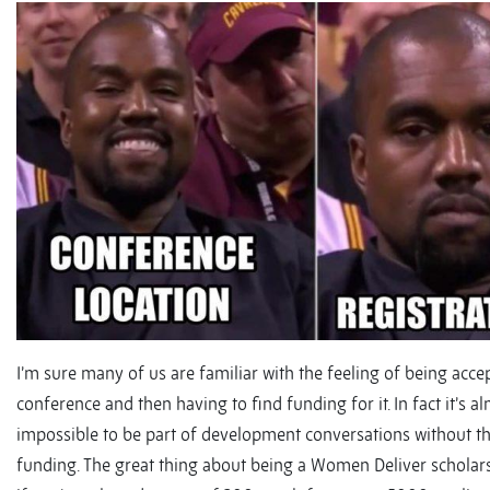
I’m sure many of us are familiar with the feeling of being acce
conference and then having to find funding for it. In fact it’s a
impossible to be part of development conversations without t
funding. The great thing about being a Women Deliver scholarsh