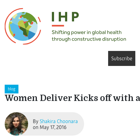
Subscribe
blog
Women Deliver Kicks off with a
By
Shakira Choonara
on May 17, 2016