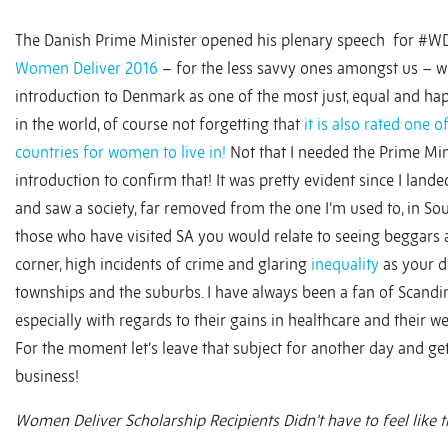
The Danish Prime Minister opened his plenary speech for #W
Women Deliver 2016
– for the less savvy ones amongst us – w
introduction to Denmark as one of the most just, equal and hap
in the world, of course not forgetting that
it is also rated one o
countries for women to live in!
Not that I needed the Prime Min
introduction to confirm that! It was pretty evident since I land
and saw a society, far removed from the one I’m used to, in Sout
those who have visited SA you would relate to seeing beggars a
corner, high incidents of crime and glaring
inequality
as your d
townships and the suburbs. I have always been a fan of Scandi
especially with regards to their gains in healthcare and their w
For the moment let’s leave that subject for another day and ge
business!
Women Deliver Scholarship Recipients Didn’t have to feel like t