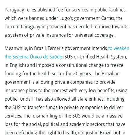
Paraguay re-established fee for services in public facilities,
which were banned under Lugo’s government. Cartes, the
current Paraguayan president has decided to move towards
a system of private insurance for universal coverage.
Meanwhile, in Brazil, Temer’s government intends
to weaken
the Sistema Único de Saúde
(SUS or Unified Health System,
in English) and imposed a constitutional change to freeze
funding for the health sector for 20 years. The Brazilian
government is allowing private companies to provide
insurance plans to the poorest with very low benefits, using
public funds. It has also allowed all state entities, including
the SUS, to transfer funds to private companies to deliver
services. The dismantling of the SUS would be a massive
loss for the social, political and academic sectors that have
been defending the right to health, not just in Brazil, but in