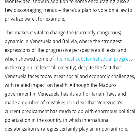
Montevideo, show in addition to some encouraging, also a
few discouraging trends – there’s a plan to vote on a law to
privatize water, for example.
This makes it vital to change the (currently dangerous)
dynamic in Venezuela and Bolivia, where the strongest
expressions of the progressive perspective still exist and
which showed some of
the most substantial social progress
in the region (at least till recently), despite the fact that
Venezuela faces today great social and economic challenges,
with related impact on health. Although the Maduro
government in Venezuela has its authoritarian flaws and
made a number of mistakes, it is clear that Venezuela’s
current predicament has much to do with enormous political
polarization in the country, in which international
destabilization strategies certainly play an important role.