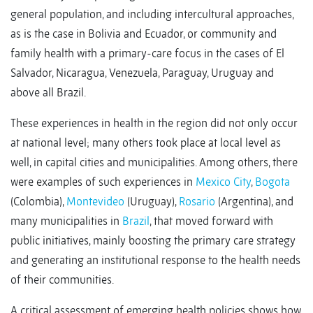
general population, and including intercultural approaches,
as is the case in Bolivia and Ecuador, or community and
family health with a primary-care focus in the cases of El
Salvador, Nicaragua, Venezuela, Paraguay, Uruguay and
above all Brazil.
These experiences in health in the region did not only occur
at national level; many others took place at local level as
well, in capital cities and municipalities. Among others, there
were examples of such experiences in
Mexico City
,
Bogota
(Colombia),
Montevideo
(Uruguay),
Rosario
(Argentina), and
many municipalities in
Brazil
, that moved forward with
public initiatives, mainly boosting the primary care strategy
and generating an institutional response to the health needs
of their communities.
A critical assessment of emerging health policies shows how