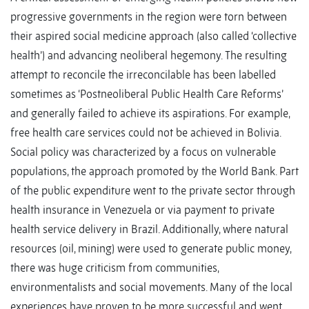
progressive governments in the region were torn between
their aspired social medicine approach (also called ‘collective
health’) and advancing neoliberal hegemony. The resulting
attempt to reconcile the irreconcilable has been labelled
sometimes as ‘Postneoliberal Public Health Care Reforms’
and generally failed to achieve its aspirations. For example,
free health care services could not be achieved in Bolivia.
Social policy was characterized by a focus on vulnerable
populations, the approach promoted by the World Bank. Part
of the public expenditure went to the private sector through
health insurance in Venezuela or via payment to private
health service delivery in Brazil. Additionally, where natural
resources (oil, mining) were used to generate public money,
there was huge criticism from communities,
environmentalists and social movements. Many of the local
experiences have proven to be more successful and went