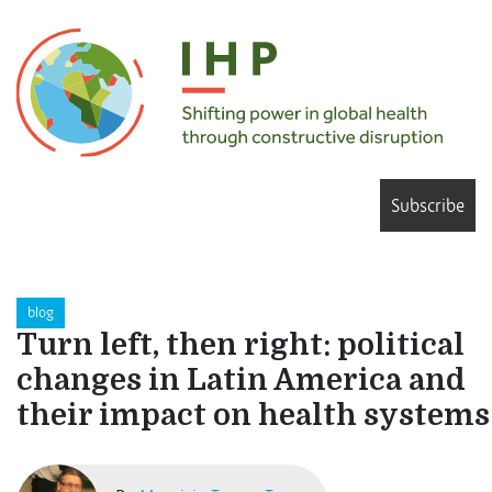
Subscribe
blog
Turn left, then right: political
changes in Latin America and
their impact on health systems