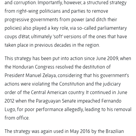
and corruption. Importantly, however, a structured strategy
from right-wing politicians and parties to remove
progressive governments from power (and ditch their
policies) also played a key role, via so-called parliamentary
coups d’état, ultimately ‘soft’ versions of the ones that have
taken place in previous decades in the region.
This strategy has been put into action since June 2009, when
the Honduran Congress resolved the destitution of
President Manuel Zelaya, considering that his government’s
actions were violating the Constitution and the judiciary
order of the Central American country. It continued in June
2012 when the Paraguayan Senate impeached Fernando
Lugo, for poor performance allegedly, leading to his removal
from office.
The strategy was again used in May 2016 by the Brazilian