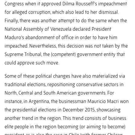
Congress when it approved Dilma Rousseff’s impeachment
for alleged corruption, which also lead to her dismissal.
Finally, there was another attempt to do the same when the
National Assembly of Venezuela declared President
Maduro’s abandonment of office in order to have him
impeached. Nevertheless, this decision was not taken by the
Supreme Tribunal, the (competent) government entity that
could approve such move.
Some of these political changes have also materialized via
traditional elections, repositioning conservative sectors in
North, Central and South American governments. For
instance, in Argentina, the businessman Mauricio Macri won
the presidential elections in December 2015, showcasing
another trend in the region. This trend consists of business
elite people in the region becoming (or aiming to become)