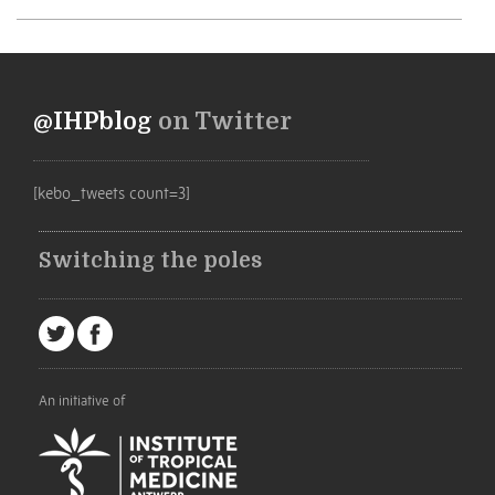
@IHPblog
on Twitter
[kebo_tweets count=3]
Switching the poles
An initiative of