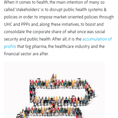
When it comes to health, the main intention of many so
called ‘stakeholders’ is to disrupt public health systems &
policies in order to impose market-oriented policies through
UHC and PPPs and, along these initiatives, to boost and
consolidate the corporate share of what once was social
security and public health. After all, it is the
accumulation of
profits
that big pharma, the healthcare industry and the
financial sector are after.