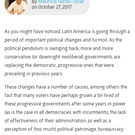
By
Mauricio Torres-Tovar
on October 27, 2017
As you might have noticed, Latin America is going through a
period of important political changes and turmoil. As the
political pendulum is swinging back, more and more
conservative (or downright neoliberal) governments are
replacing the democratic, progressive ones that were
prevailing in previous years.
These changes have a number of causes, among others the
fact that many voters have perhaps grown a bit tired of
these progressive governments after some years in power
(as is the case in all democracies with incumbents), the lack
of effectiveness of their administration, as well as a
perception of (too much) political patronage, bureaucracy