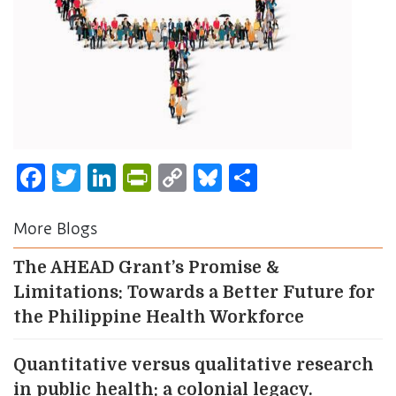
Facebook
Twitter
LinkedIn
PrintFriendly
Copy
Bluesky
Share
Link
More Blogs
The AHEAD Grant’s Promise &
Limitations: Towards a Better Future for
the Philippine Health Workforce
Quantitative versus qualitative research
in public health: a colonial legacy.