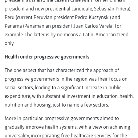
president, as is also the case in Chile (with former Chilean
president and now presidential candidate, Sebastián Piñera),
Peru (current Peruvian president Pedro Kuczynski) and
Panama (Panamanian president Juan Carlos Varela) for
example. The latter is by no means a Latin-American trend
only.
Health under progressive governments
The one aspect that has characterized the approach of
progressive governments in the region was their focus on
social sectors, leading to a significant increase in public
expenditure, with substantial investment in education, health,
nutrition and housing, just to name a few sectors.
More in particular, progressive governments aimed to
gradually improve health systems, with a view on achieving
universality, incorporating free healthcare services for the