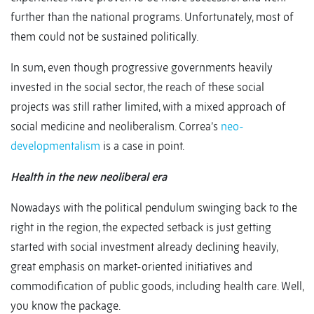
further than the national programs. Unfortunately, most of
them could not be sustained politically.
In sum, even though progressive governments heavily
invested in the social sector, the reach of these social
projects was still rather limited, with a mixed approach of
social medicine and neoliberalism. Correa’s
neo-
developmentalism
is a case in point.
Health in the new neoliberal era
Nowadays with the political pendulum swinging back to the
right in the region, the expected setback is just getting
started with social investment already declining heavily,
great emphasis on market-oriented initiatives and
commodification of public goods, including health care. Well,
you know the package.