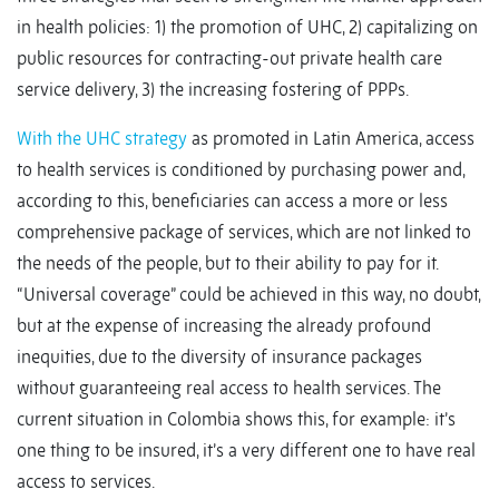
in health policies: 1) the promotion of UHC, 2) capitalizing on
public resources for contracting-out private health care
service delivery, 3) the increasing fostering of PPPs.
With the UHC strategy
as promoted in Latin America, access
to health services is conditioned by purchasing power and,
according to this, beneficiaries can access a more or less
comprehensive package of services, which are not linked to
the needs of the people, but to their ability to pay for it.
“Universal coverage” could be achieved in this way, no doubt,
but at the expense of increasing the already profound
inequities, due to the diversity of insurance packages
without guaranteeing real access to health services. The
current situation in Colombia shows this, for example: it’s
one thing to be insured, it’s a very different one to have real
access to services.