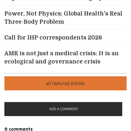
Power, Not Physics: Global Health's Real
Three-Body Problem
Call for IHP correspondents 2026
AMR is not just a medical crisis: It is an
ecological and governance crisis
ADD A COMMENT
0 comments