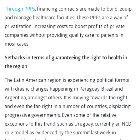
Through PPPs
, financing contracts are made to build, equip,
and manage healthcare facilities. These PPPs are a way of
privatization, increasing costs to boost profits of private
companies without providing quality care to patients in
most cases.
Setbacks in terms of guaranteeing the right to health in
the region
The Latin American region is experiencing political turmoil,
with drastic changes happening in Paraguay, Brazil and
Argentina, amongst others. It is moving towards the right
and even the far-right in a number of countries, displacing
progressive governments. Even some of the relative
exceptions to this trend, such as Uruguay, currently an NCD
role model as evidenced by the summit last week in