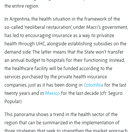
the entire region.
In Argentina, the health situation in the framework of the
so-called ‘neoliberal restauration’, under Macri’s government,
has led to encouraging insurance as a way to privatize
health through UHC, alongside establishing subsidies on the
demand side. The latter means that the State won’t transfer
an annual budget to hospitals for their functioning. Instead,
the healthcare facility will be funded according to the
services purchased by the private health insurance
companies, just as it has been doing in
Colombia
for the last
twenty years and in
Mexico
for the last decade (cfr. Seguro
Popular).
This panorama shows a trend in the health sector of the
region that can be summarized in the implementation of
three strategies that seek to strengthen the market approach