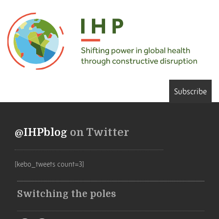
Subscribe
@IHPblog
on Twitter
[kebo_tweets count=3]
Switching the poles