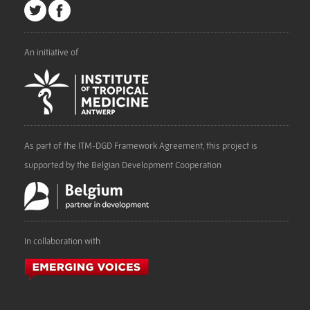
An initiative of
As part of the ITM-DGD Framework Agreement, this project is
supported by the Belgian Development Cooperation
In collaboration with