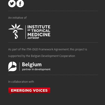
An initiative of
As part of the ITM-DGD Framework Agreement, this project is
supported by the Belgian Development Cooperation
In collaboration with