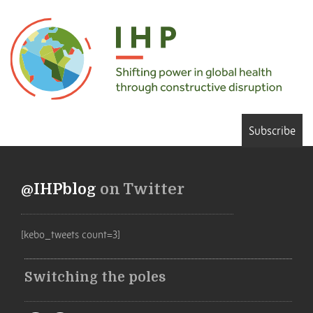
Subscribe
@IHPblog
on Twitter
[kebo_tweets count=3]
Switching the poles