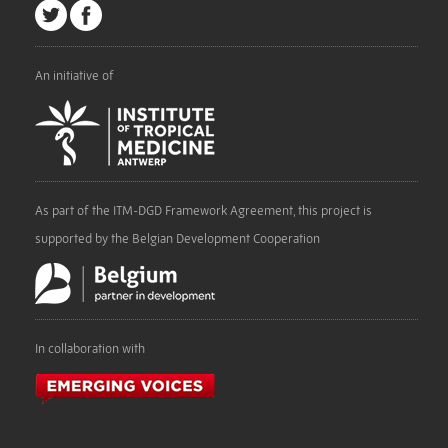
An initiative of
As part of the ITM-DGD Framework Agreement, this project is
supported by the Belgian Development Cooperation
In collaboration with