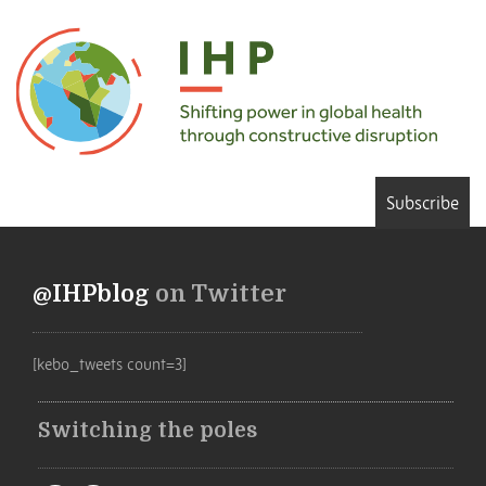
Subscribe
@IHPblog
on Twitter
[kebo_tweets count=3]
Switching the poles