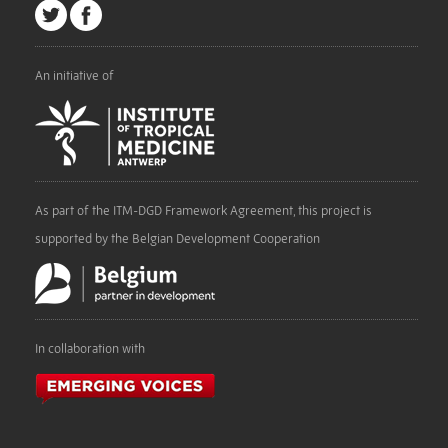
An initiative of
As part of the ITM-DGD Framework Agreement, this project is
supported by the Belgian Development Cooperation
In collaboration with