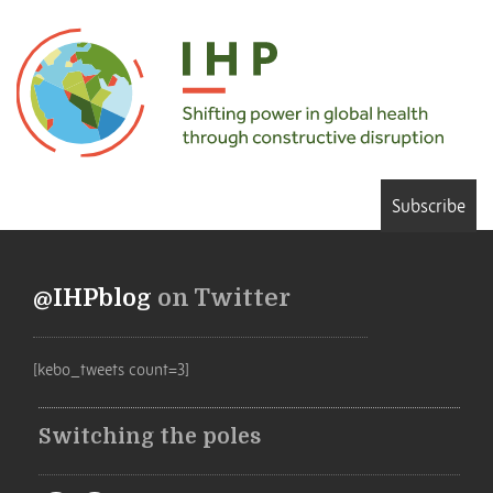
Subscribe
@IHPblog
on Twitter
[kebo_tweets count=3]
Switching the poles