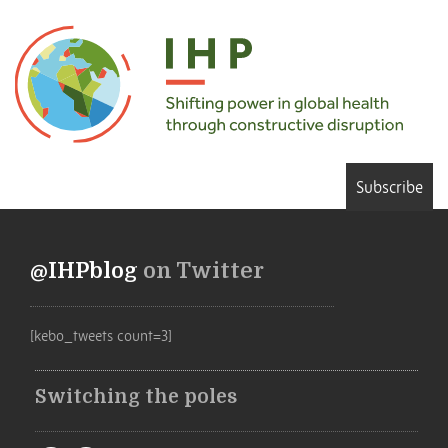
Subscribe
@IHPblog
on Twitter
[kebo_tweets count=3]
Switching the poles