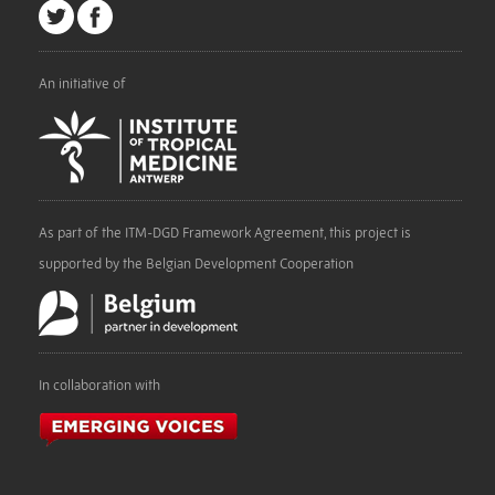
An initiative of
As part of the ITM-DGD Framework Agreement, this project is
supported by the Belgian Development Cooperation
In collaboration with