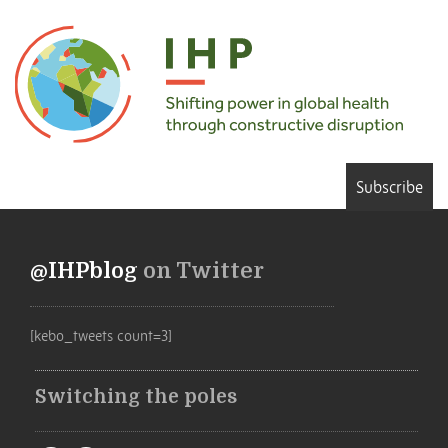
Subscribe
@IHPblog
on Twitter
[kebo_tweets count=3]
Switching the poles