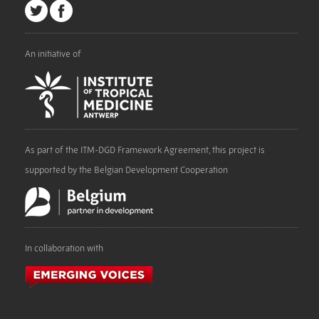
An initiative of
As part of the ITM-DGD Framework Agreement, this project is
supported by the Belgian Development Cooperation
In collaboration with