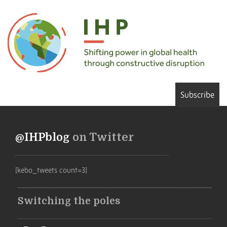
Subscribe
@IHPblog
on Twitter
[kebo_tweets count=3]
Switching the poles