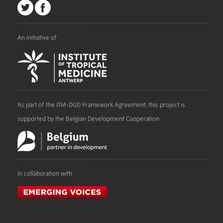
An initiative of
As part of the ITM-DGD Framework Agreement, this project is
supported by the Belgian Development Cooperation
In collaboration with