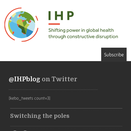
Subscribe
@IHPblog
on Twitter
[kebo_tweets count=3]
Switching the poles