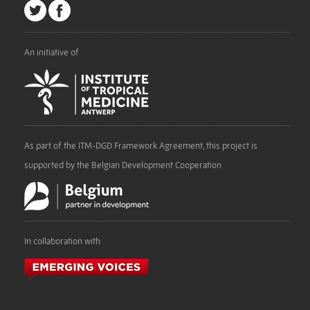
An initiative of
As part of the ITM-DGD Framework Agreement, this project is
supported by the Belgian Development Cooperation
In collaboration with