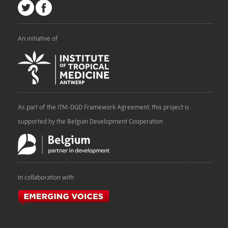
An initiative of
As part of the ITM-DGD Framework Agreement, this project is
supported by the Belgian Development Cooperation
In collaboration with