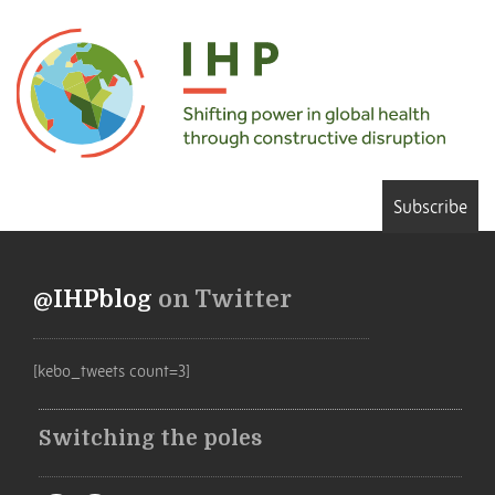
Subscribe
@IHPblog
on Twitter
[kebo_tweets count=3]
Switching the poles