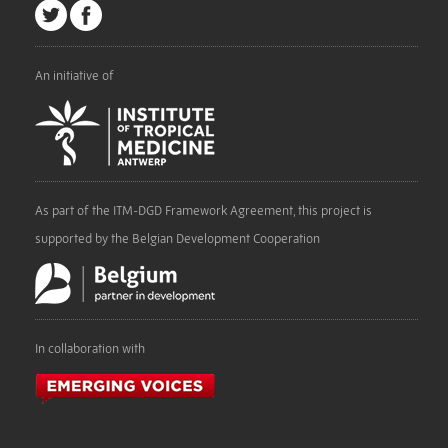
An initiative of
As part of the ITM-DGD Framework Agreement, this project is
supported by the Belgian Development Cooperation
In collaboration with