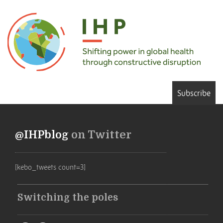
Subscribe
@IHPblog
on Twitter
[kebo_tweets count=3]
Switching the poles