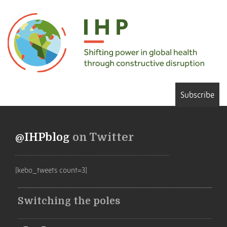
Subscribe
@IHPblog
on Twitter
[kebo_tweets count=3]
Switching the poles