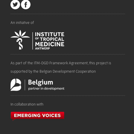
An initiative of
As part of the ITM-DGD Framework Agreement, this project is
supported by the Belgian Development Cooperation
In collaboration with