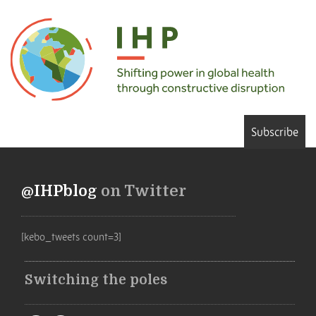
Subscribe
@IHPblog
on Twitter
[kebo_tweets count=3]
Switching the poles