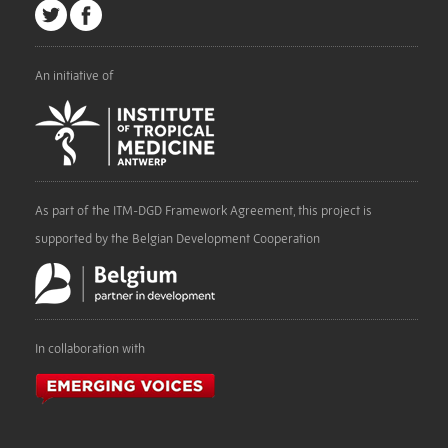
An initiative of
As part of the ITM-DGD Framework Agreement, this project is
supported by the Belgian Development Cooperation
In collaboration with