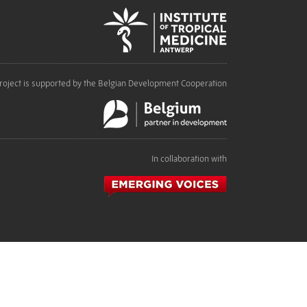
roject is supported by the Belgian Development Cooperation
In collaboration with