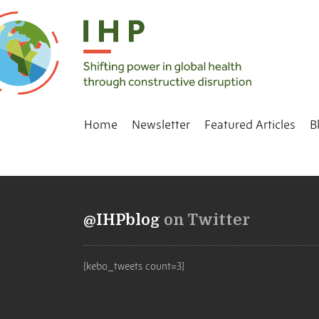
Home
Newsletter
Featured Articles
B
@IHPblog
on Twitter
[kebo_tweets count=3]