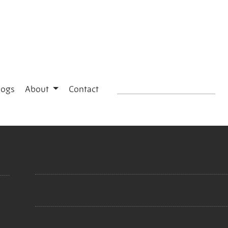
logs
About
Contact