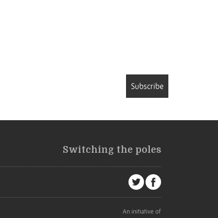
Subscribe
Switching the poles
An initiative of