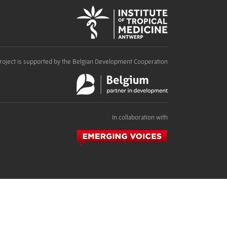
roject is supported by the Belgian Development Cooperation
In collaboration with