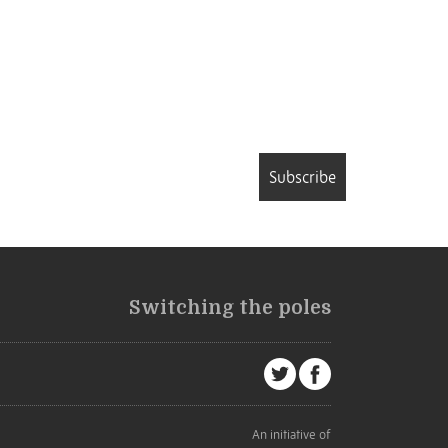
Subscribe
Switching the poles
An initiative of