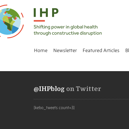
Home
Newsletter
Featured Articles
B
@IHPblog
on Twitter
[kebo_tweets count=3]