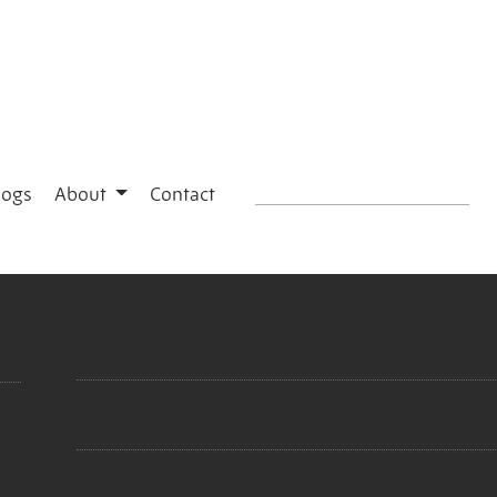
logs
About
Contact