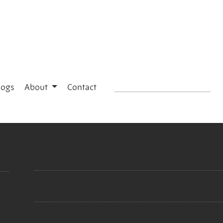
logs
About
Contact