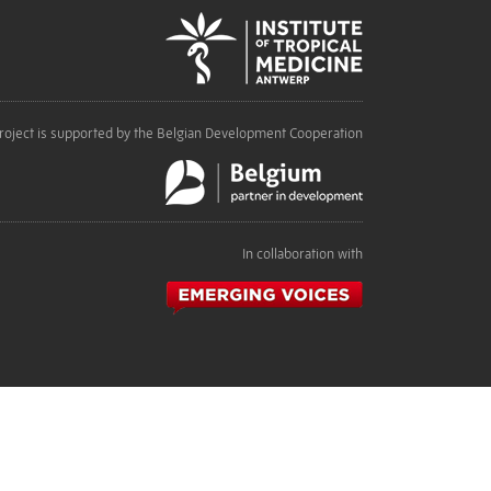
roject is supported by the Belgian Development Cooperation
In collaboration with