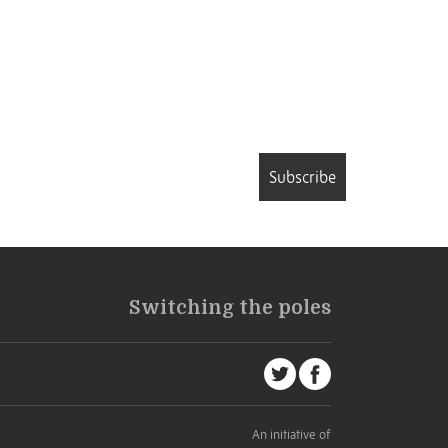
Subscribe
Switching the poles
An initiative of