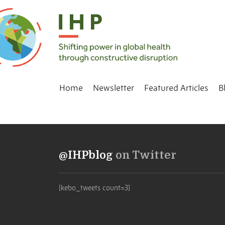
Home
Newsletter
Featured Articles
B
@IHPblog
on Twitter
[kebo_tweets count=3]