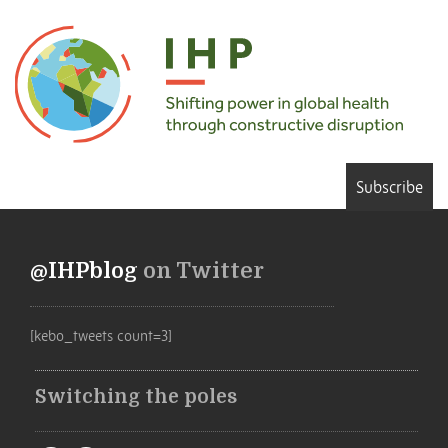
Subscribe
@IHPblog
on Twitter
[kebo_tweets count=3]
Switching the poles