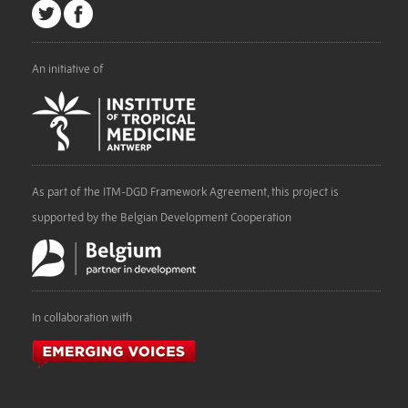
An initiative of
As part of the ITM-DGD Framework Agreement, this project is
supported by the Belgian Development Cooperation
In collaboration with