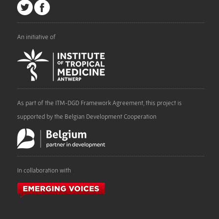
An initiative of
As part of the ITM-DGD Framework Agreement, this project is
supported by the Belgian Development Cooperation
In collaboration with