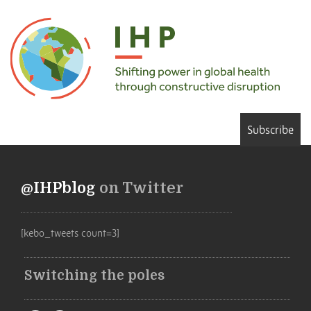
Subscribe
@IHPblog
on Twitter
[kebo_tweets count=3]
Switching the poles