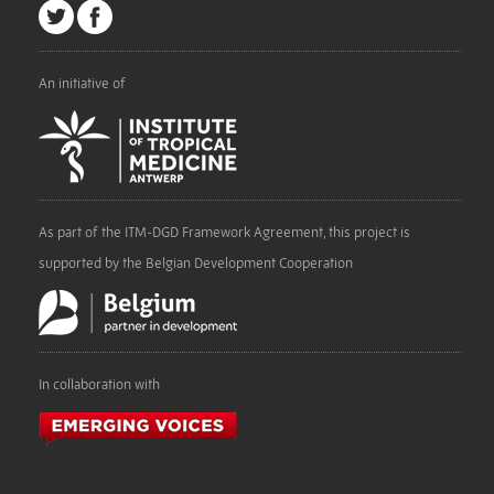
An initiative of
As part of the ITM-DGD Framework Agreement, this project is
supported by the Belgian Development Cooperation
In collaboration with