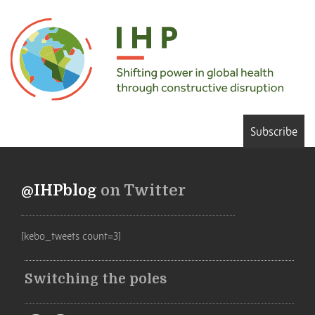
Subscribe
@IHPblog
on Twitter
[kebo_tweets count=3]
Switching the poles