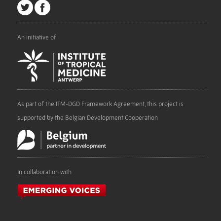
An initiative of
As part of the ITM-DGD Framework Agreement, this project is
supported by the Belgian Development Cooperation
In collaboration with