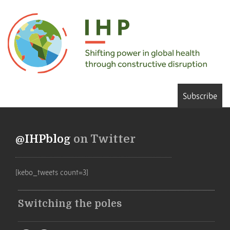
Subscribe
@IHPblog
on Twitter
[kebo_tweets count=3]
Switching the poles