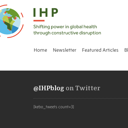
Home
Newsletter
Featured Articles
B
@IHPblog
on Twitter
[kebo_tweets count=3]