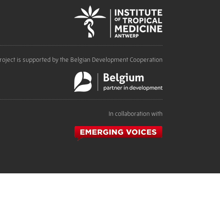
roject is supported by the Belgian Development Cooperation
In collaboration with