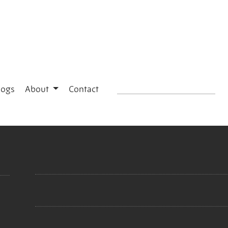
logs
About
Contact