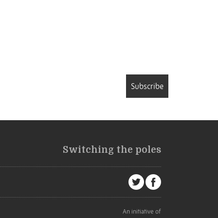
Subscribe
Switching the poles
An initiative of