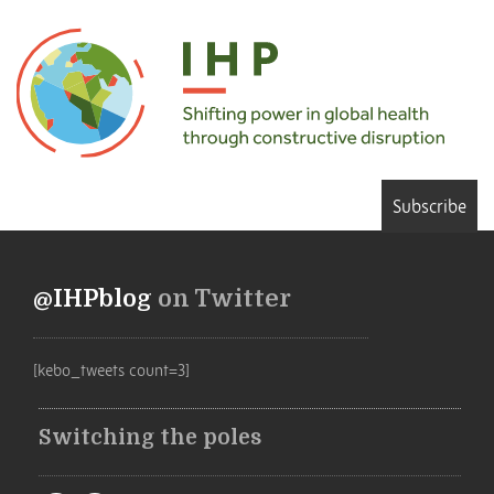
Subscribe
@IHPblog
on Twitter
[kebo_tweets count=3]
Switching the poles