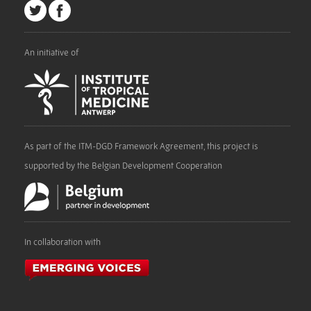
An initiative of
As part of the ITM-DGD Framework Agreement, this project is
supported by the Belgian Development Cooperation
In collaboration with