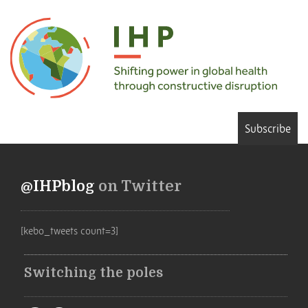
Subscribe
@IHPblog
on Twitter
[kebo_tweets count=3]
Switching the poles