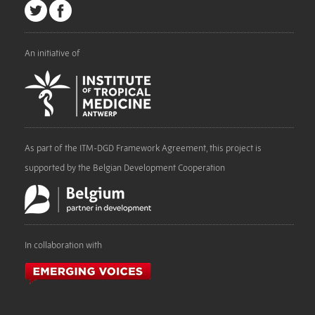
An initiative of
As part of the ITM-DGD Framework Agreement, this project is
supported by the Belgian Development Cooperation
In collaboration with