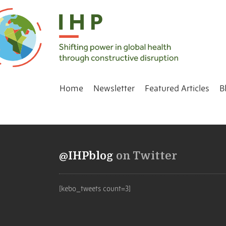
Home
Newsletter
Featured Articles
B
@IHPblog
on Twitter
[kebo_tweets count=3]