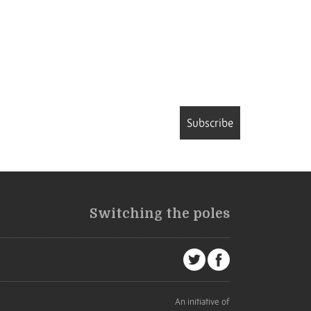
Subscribe
Switching the poles
An initiative of