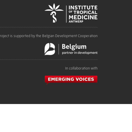
roject is supported by the Belgian Development Cooperation
In collaboration with