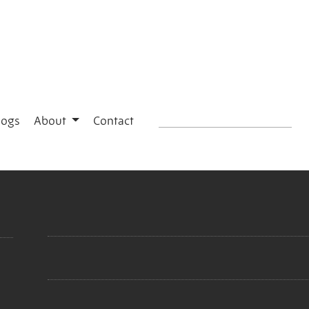
logs
About
Contact