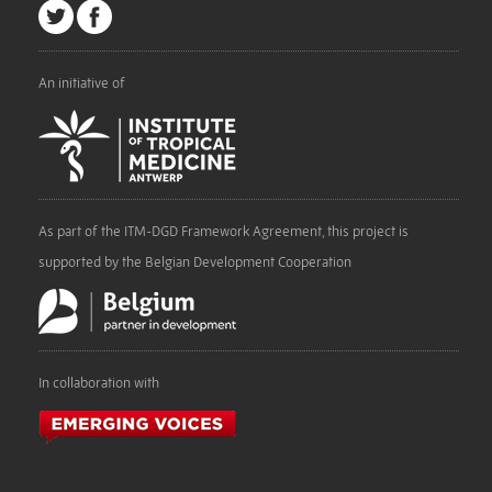
An initiative of
As part of the ITM-DGD Framework Agreement, this project is
supported by the Belgian Development Cooperation
In collaboration with