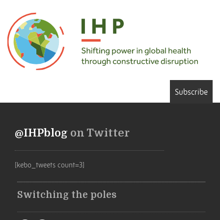
Subscribe
@IHPblog
on Twitter
[kebo_tweets count=3]
Switching the poles