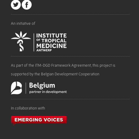
An initiative of
As part of the ITM-DGD Framework Agreement, this project is
supported by the Belgian Development Cooperation
In collaboration with