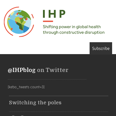
Subscribe
@IHPblog
on Twitter
[kebo_tweets count=3]
Switching the poles