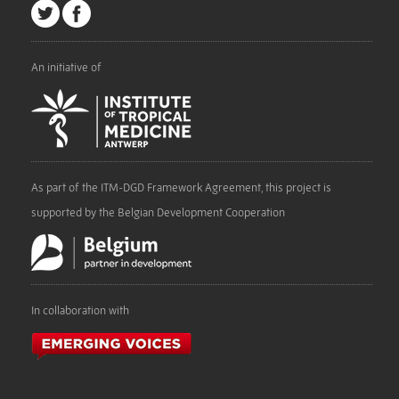
An initiative of
As part of the ITM-DGD Framework Agreement, this project is
supported by the Belgian Development Cooperation
In collaboration with