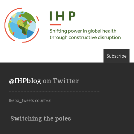
Subscribe
@IHPblog
on Twitter
[kebo_tweets count=3]
Switching the poles