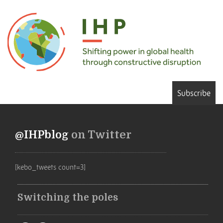
Subscribe
@IHPblog
on Twitter
[kebo_tweets count=3]
Switching the poles