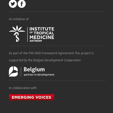
An initiative of
As part of the ITM-DGD Framework Agreement, this project is
supported by the Belgian Development Cooperation
In collaboration with