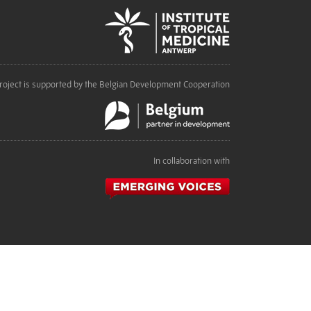
roject is supported by the Belgian Development Cooperation
In collaboration with