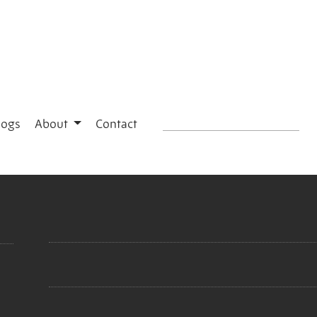
logs
About
Contact