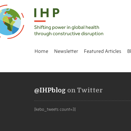
Home
Newsletter
Featured Articles
B
@IHPblog
on Twitter
[kebo_tweets count=3]