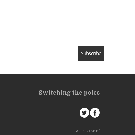
Subscribe
Switching the poles
An initiative of