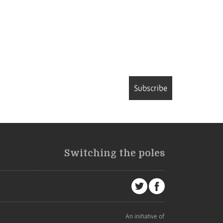
Subscribe
Switching the poles
An initiative of