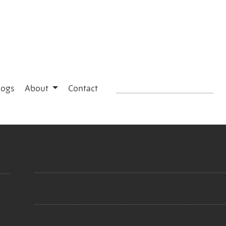
logs
About
Contact