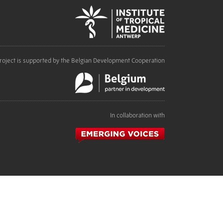
roject is supported by the Belgian Development Cooperation
In collaboration with