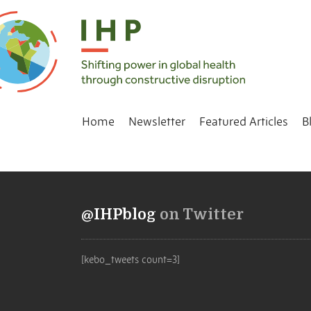
Home
Newsletter
Featured Articles
B
@IHPblog
on Twitter
[kebo_tweets count=3]