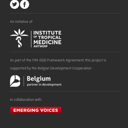
An initiative of
As part of the ITM-DGD Framework Agreement, this project is
supported by the Belgian Development Cooperation
In collaboration with