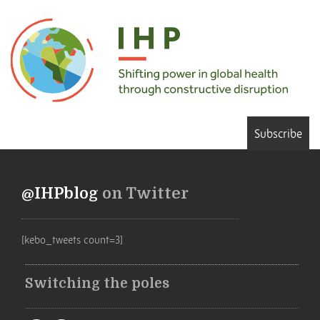
Subscribe
@IHPblog
on Twitter
[kebo_tweets count=3]
Switching the poles