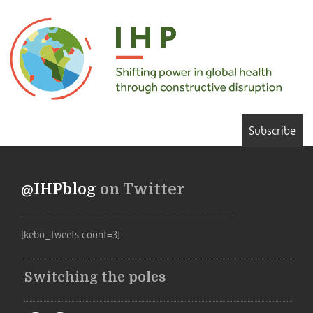
Subscribe
@IHPblog
on Twitter
[kebo_tweets count=3]
Switching the poles