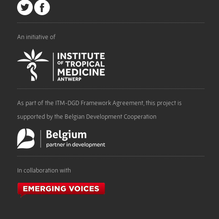
An initiative of
As part of the ITM-DGD Framework Agreement, this project is
supported by the Belgian Development Cooperation
In collaboration with