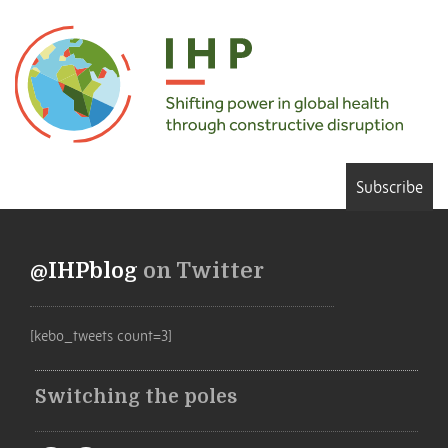
Subscribe
@IHPblog
on Twitter
[kebo_tweets count=3]
Switching the poles