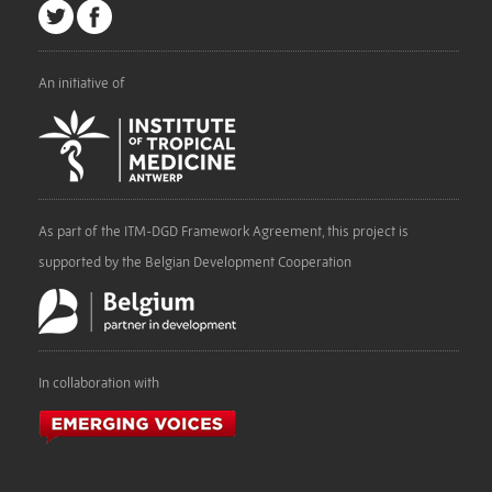
An initiative of
As part of the ITM-DGD Framework Agreement, this project is
supported by the Belgian Development Cooperation
In collaboration with