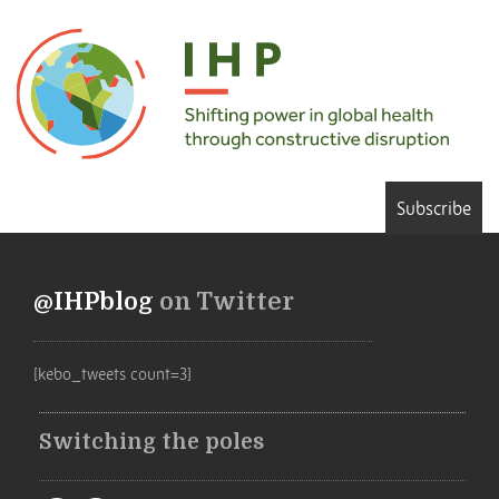
Subscribe
@IHPblog
on Twitter
[kebo_tweets count=3]
Switching the poles