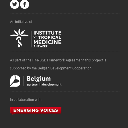
An initiative of
As part of the ITM-DGD Framework Agreement, this project is
supported by the Belgian Development Cooperation
In collaboration with