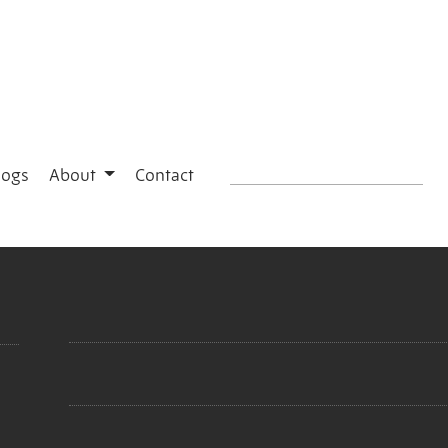
logs
About
Contact