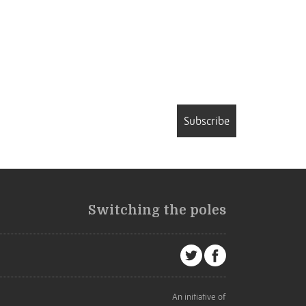
Subscribe
Switching the poles
An initiative of