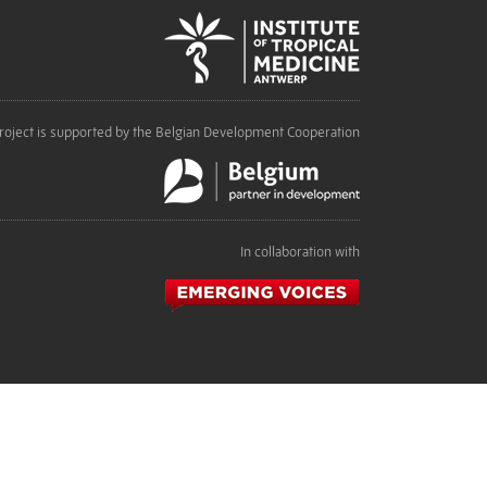
roject is supported by the Belgian Development Cooperation
In collaboration with