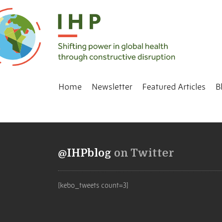
Home
Newsletter
Featured Articles
B
@IHPblog
on Twitter
[kebo_tweets count=3]