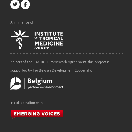
An initiative of
As part of the ITM-DGD Framework Agreement, this project is
supported by the Belgian Development Cooperation
In collaboration with