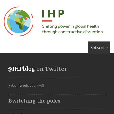
Subscribe
@IHPblog
on Twitter
[kebo_tweets count=3]
Switching the poles