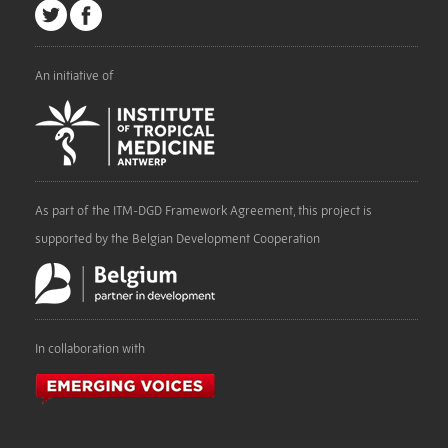
An initiative of
As part of the ITM-DGD Framework Agreement, this project is
supported by the Belgian Development Cooperation
In collaboration with