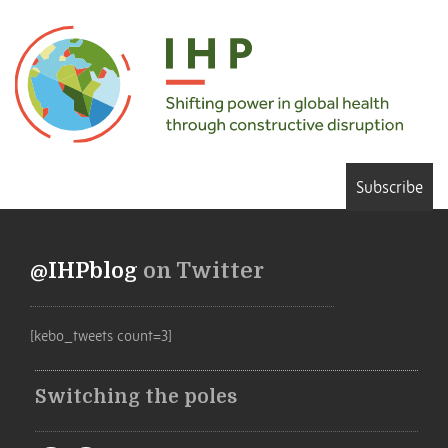
Subscribe
@IHPblog
on Twitter
[kebo_tweets count=3]
Switching the poles