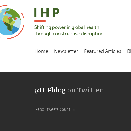
Home
Newsletter
Featured Articles
B
@IHPblog
on Twitter
[kebo_tweets count=3]