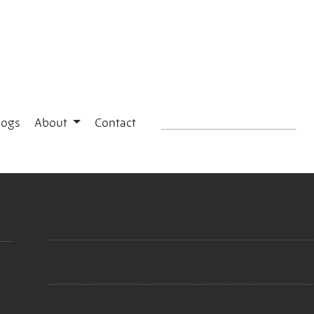
logs
About
Contact