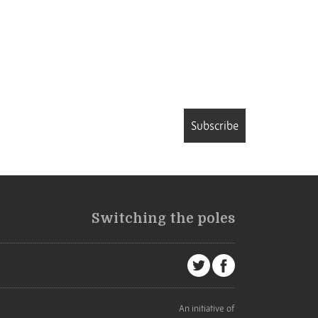
Subscribe
Switching the poles
An initiative of