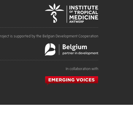
roject is supported by the Belgian Development Cooperation
In collaboration with