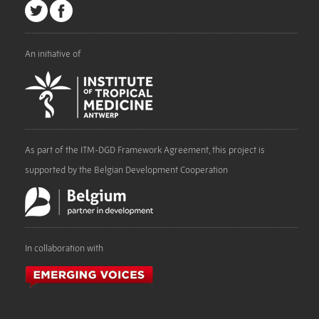
An initiative of
As part of the ITM-DGD Framework Agreement, this project is
supported by the Belgian Development Cooperation
In collaboration with