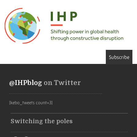
Subscribe
@IHPblog
on Twitter
[kebo_tweets count=3]
Switching the poles