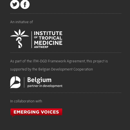
An initiative of
As part of the ITM-DGD Framework Agreement, this project is
supported by the Belgian Development Cooperation
In collaboration with