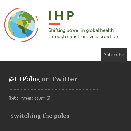
Subscribe
@IHPblog
on Twitter
[kebo_tweets count=3]
Switching the poles