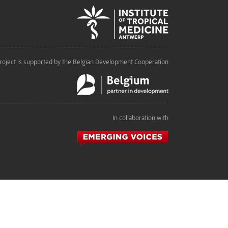
roject is supported by the Belgian Development Cooperation
In collaboration with