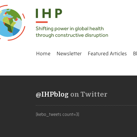
Home
Newsletter
Featured Articles
B
@IHPblog
on Twitter
[kebo_tweets count=3]