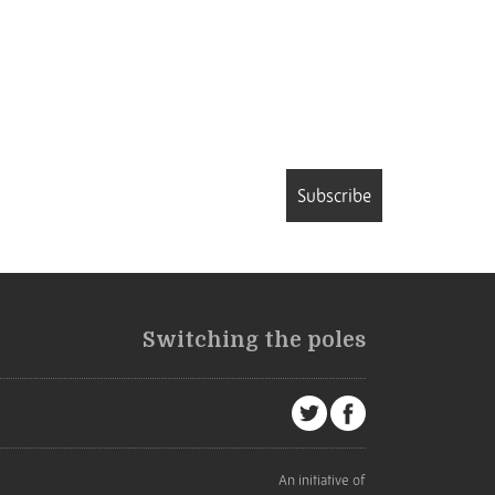
Subscribe
Switching the poles
An initiative of