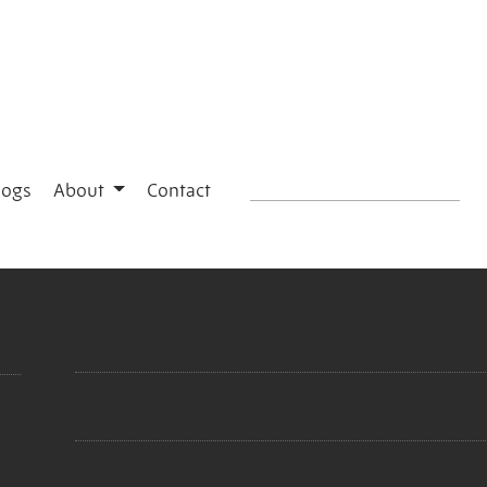
logs
About
Contact