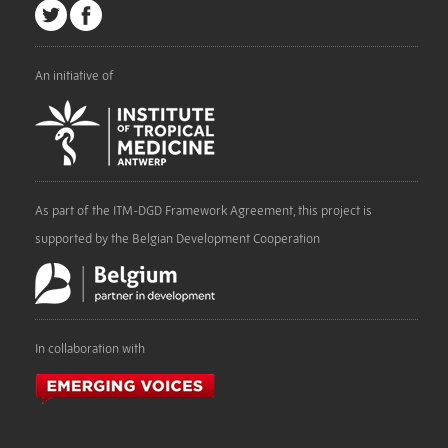
An initiative of
As part of the ITM-DGD Framework Agreement, this project is
supported by the Belgian Development Cooperation
In collaboration with