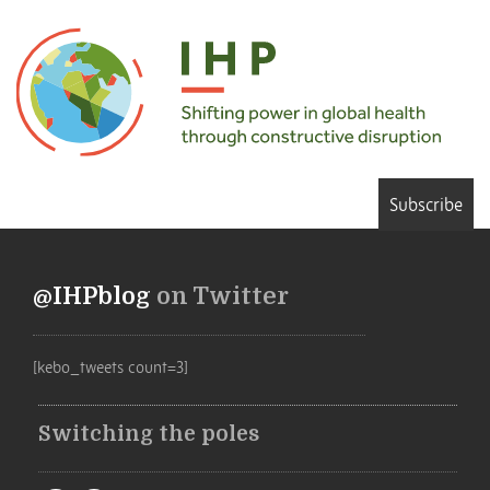
Subscribe
@IHPblog
on Twitter
[kebo_tweets count=3]
Switching the poles