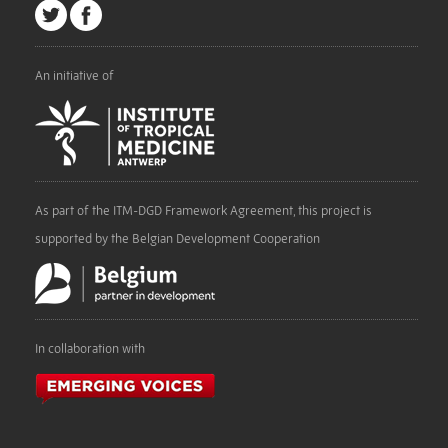
An initiative of
As part of the ITM-DGD Framework Agreement, this project is
supported by the Belgian Development Cooperation
In collaboration with