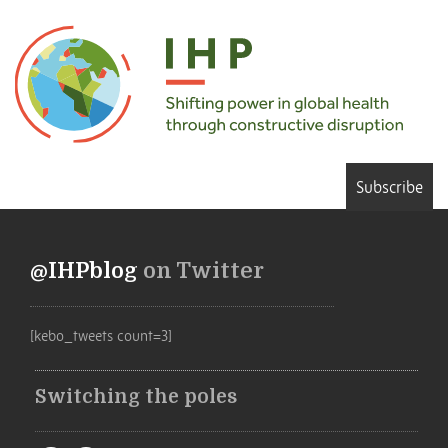
Subscribe
@IHPblog
on Twitter
[kebo_tweets count=3]
Switching the poles