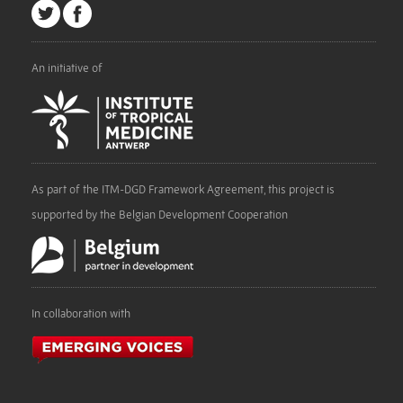
An initiative of
As part of the ITM-DGD Framework Agreement, this project is
supported by the Belgian Development Cooperation
In collaboration with