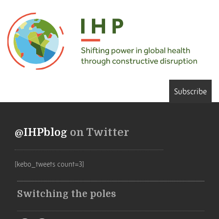
Subscribe
@IHPblog
on Twitter
[kebo_tweets count=3]
Switching the poles