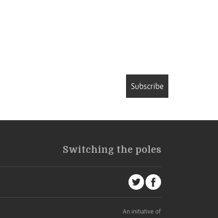
Subscribe
Switching the poles
An initiative of