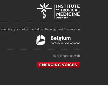
roject is supported by the Belgian Development Cooperation
In collaboration with