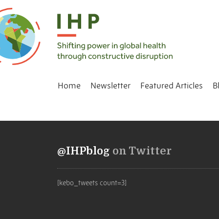
Home
Newsletter
Featured Articles
B
@IHPblog
on Twitter
[kebo_tweets count=3]