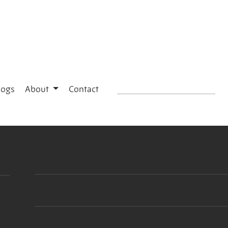
logs
About
Contact