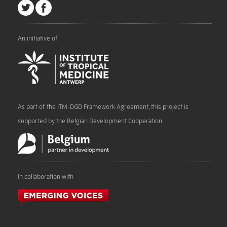
An initiative of
As part of the ITM-DGD Framework Agreement, this project is
supported by the Belgian Development Cooperation
In collaboration with