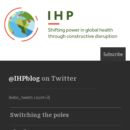
Subscribe
@IHPblog
on Twitter
[kebo_tweets count=3]
Switching the poles