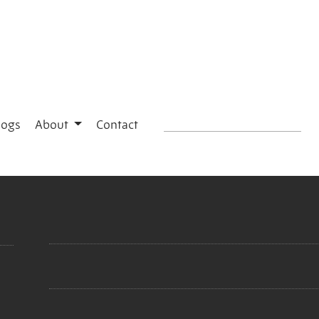
logs
About
Contact