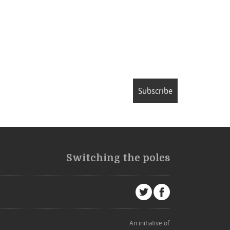
Subscribe
Switching the poles
An initiative of