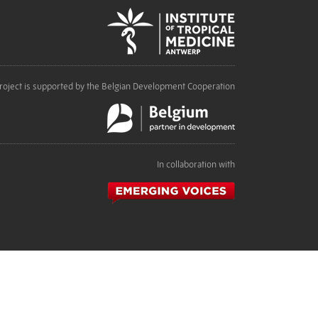
roject is supported by the Belgian Development Cooperation
In collaboration with