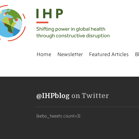
Home
Newsletter
Featured Articles
B
@IHPblog
on Twitter
[kebo_tweets count=3]