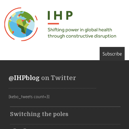
Subscribe
@IHPblog
on Twitter
[kebo_tweets count=3]
Switching the poles