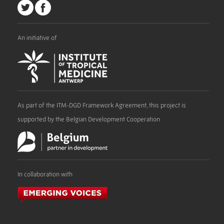
An initiative of
As part of the ITM-DGD Framework Agreement, this project is
supported by the Belgian Development Cooperation
In collaboration with