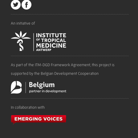
An initiative of
As part of the ITM-DGD Framework Agreement, this project is
supported by the Belgian Development Cooperation
In collaboration with