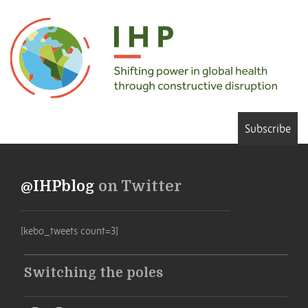
Subscribe
@IHPblog
on Twitter
[kebo_tweets count=3]
Switching the poles